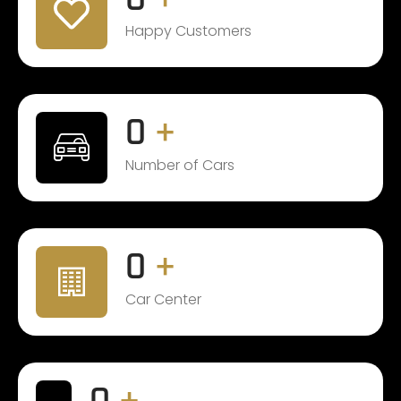
Happy Customers
0
+
Number of Cars
0
+
Car Center