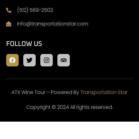
(512) 569-2502
info@transportationstar.com
FOLLOW US
ATX Wine Tour – Powered By
Transportation Star
Copyright © 2024 All rights reserved.