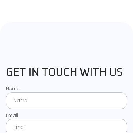
GET IN TOUCH WITH US
Name
Email