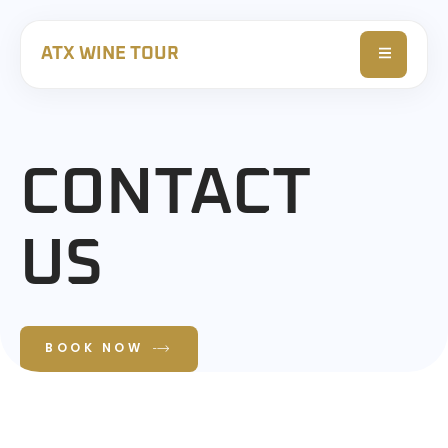
ATX WINE TOUR
CONTACT
US
BOOK NOW