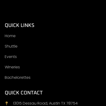
QUICK LINKS
Home
Shuttle
Events
Wineries
Bachelorettes
QUICK CONTACT
13015 Dessau Road, Austin TX 78754