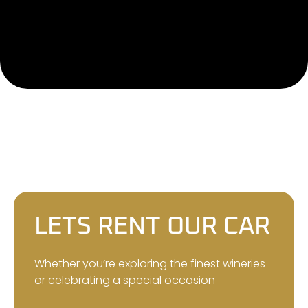
LETS RENT OUR CAR
Whether you’re exploring the finest wineries
or celebrating a special occasion