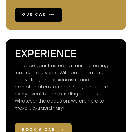
OUR CAR
EXPERIENCE
Let us be your trusted partner in creating
remarkable events. With our commitment to
innovation, professionalism, and
exceptional customer service, we ensure
every event is a resounding success.
Whatever the occasion, we are here to
make it extraordinary!
BOOK A CAR