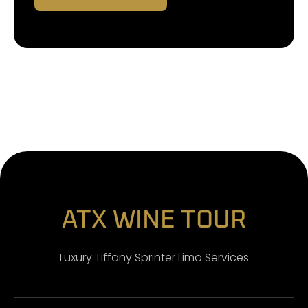
ATX WINE TOUR
Luxury Tiffany Sprinter Limo Services