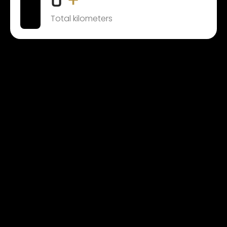
0
+
Total kilometers