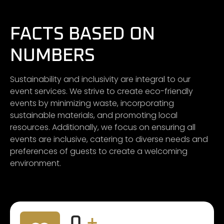
FACTS BASED ON
NUMBERS
Sustainability and inclusivity are integral to our
event services. We strive to create eco-friendly
events by minimizing waste, incorporating
sustainable materials, and promoting local
resources. Additionally, we focus on ensuring all
events are inclusive, catering to diverse needs and
preferences of guests to create a welcoming
environment.
0
+