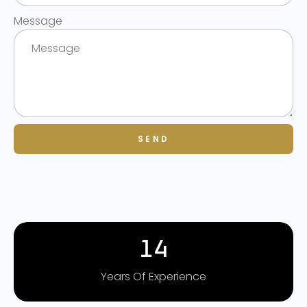
Message
SEND
14
Years Of Experience