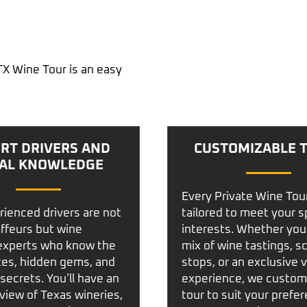
TX Wine Tour is an easy
RT DRIVERS AND
CUSTOMIZABLE 
AL KNOWLEDGE
Every
Private Wine Tou
rienced drivers are not
tailored to meet your s
uffeurs but wine
interests. Whether you
experts who know the
mix of wine tastings, s
tes, hidden gems, and
stops, or an exclusive 
secrets. You’ll have an
experience, we custom
 view of Texas wineries,
tour to suit your prefe