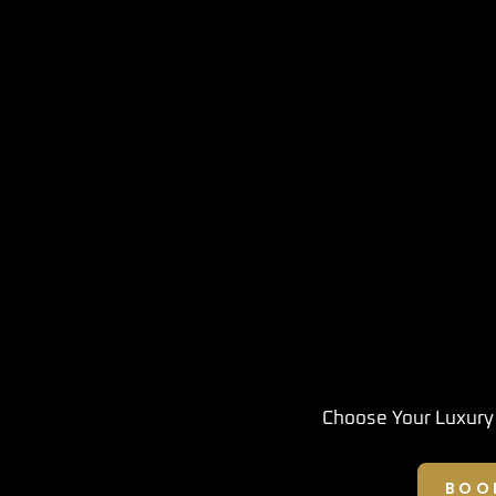
Choose Your Luxury
BOO