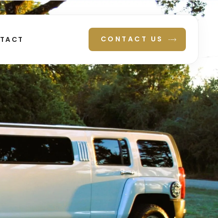
CONTACT US
TACT
N TEXAS