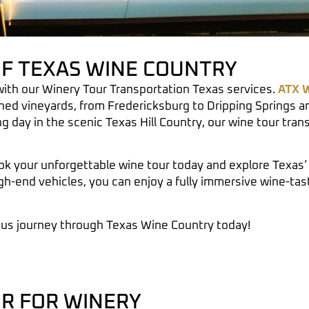
OF TEXAS WINE COUNTRY
with our
Winery Tour Transportation Texas
services.
ATX W
ned vineyards, from
Fredericksburg
to
Dripping Springs
an
ng day in the scenic
Texas Hill Country
, our wine tour tra
k your unforgettable wine tour today and explore Texas’ 
gh-end vehicles, you can enjoy a fully immersive wine-ta
ous journey through Texas Wine Country today!
R FOR WINERY