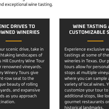
nd exceptional wine tasting.
ENIC DRIVES TO
WINE TASTING
WNED WINERIES
CUSTOMIZABLE 
ur scenic drive, take in
Experience exclusive w
thtaking landscapes of
tastings at some of the
 Hill Country Wine Tour
wineries in Texas. Our 
r renowned vineyards.
tours allow for persona
ry Winery Tours
give
stops at multiple viney
nt-row seat to the
where you can sample 
ue beauty of rolling
variety of local wines. 
neyards, and expansive
customize your tour to
nds as you approach
additional stops, like lo
ination.
gourmet restaurants o
historical landmarks.