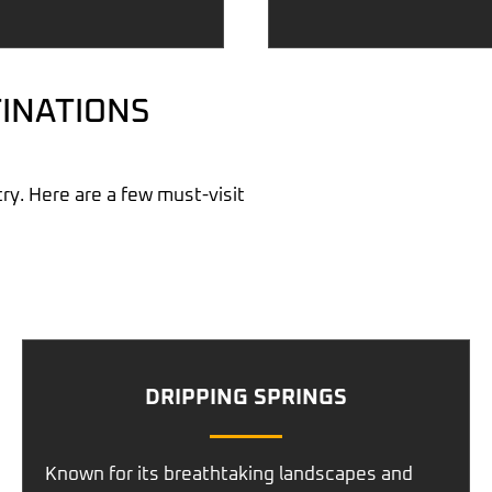
INATIONS
ry. Here are a few must-visit
DRIPPING SPRINGS
Known for its breathtaking landscapes and