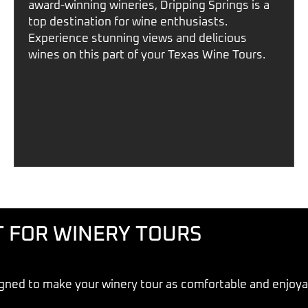
award-winning wineries,
Dripping Springs
is a
top destination for wine enthusiasts.
Experience stunning views and delicious
wines on this part of your
Texas Wine Tours
.
T FOR WINERY TOURS
gned to make your winery tour as comfortable and enjoyab