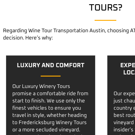
TOURS?
Regarding
Wine Tour Transportation Austin
, choosing A
decision. Here’s why:
LUXURY AND COMFORT
EXPE
LOC
Our
Luxury Winery Tours
promise a comfortable ride from
Our expe
start to finish. We use only the
just cha
finest vehicles to ensure you
country 
travel in style, whether heading
best rou
to
Fredericksburg Winery Tours
vineyard 
or a more secluded vineyard.
insider’s