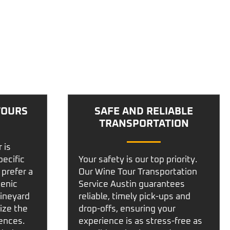
TOURS
SAFE AND RELIABLE
TRANSPORTATION
r
is
pecific
Your safety is our top priority.
 prefer a
Our
Wine Tour Transportation
cenic
Service Austin
guarantees
vineyard
reliable, timely pick-ups and
ize the
drop-offs, ensuring your
rences.
experience is as stress-free as