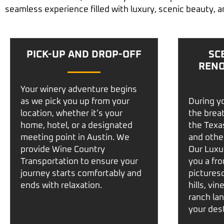
seamless experience filled with luxury, scenic beauty, a
PICK-UP AND DROP-OFF
SC
RENO
Your winery adventure begins
as we pick you up from your
During yo
location, whether it’s your
the brea
home, hotel, or a designated
the
Texas
meeting point in
Austin
. We
and othe
provide
Wine Country
Our
Luxu
Transportation
to ensure your
you a fro
journey starts comfortably and
picturesq
ends with relaxation.
hills, vi
ranch la
your dest