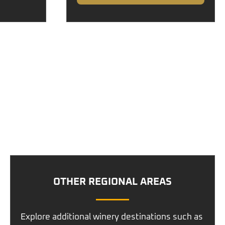
OTHER REGIONAL AREAS
Explore additional winery destinations such as