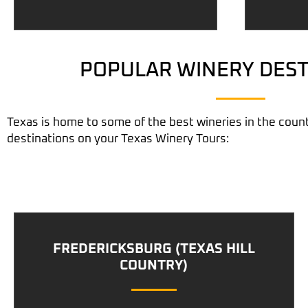
POPULAR WINERY DEST
Texas is home to some of the best wineries in the count
destinations on your
Texas Winery Tours
:
FREDERICKSBURG (TEXAS HILL
COUNTRY)