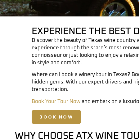
EXPERIENCE THE BEST 
Discover the beauty of Texas wine country 
experience through the state’s most renow
connoisseur or just looking to enjoy a relaxi
in style and comfort.
Where can I book a winery tour in Texas?
Boo
hidden gems. With our expert drivers and hi
transportation.
Book Your Tour Now
and embark on a luxuri
BOOK NOW
WHY CHOOSE ATX WINE TOU