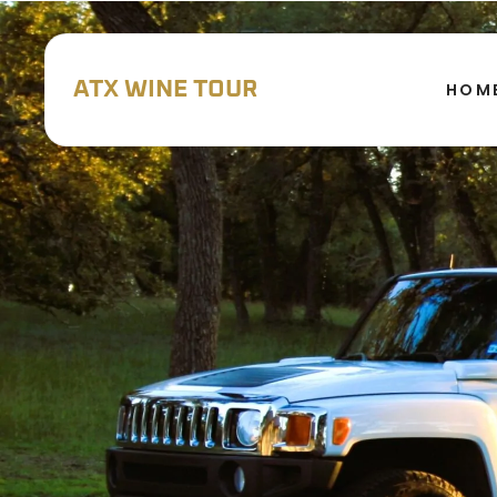
ATX WINE TOUR
HOM
WINERY