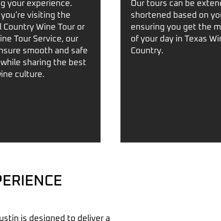
g your experience.
Our tours can be exten
you’re visiting
the
shortened based on yo
ll Country Wine Tour
or
ensuring you get the m
ine Tour Service
, our
of your day in
Texas Wi
ensure smooth and safe
Country
.
 while sharing the best
wine culture.
PERIENCE
ustin
is designed to deliver a