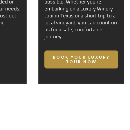
ded or
possible. Whether you’re
ur needs,
embarking on a
Luxury Winery
ost out
tour in Texas
or a short trip to a
ne
local vineyard, you can count on
us for a safe, comfortable
journey.
BOOK YOUR LUXURY
TOUR NOW