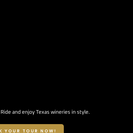
 Ride
and enjoy Texas wineries in style.
K YOUR TOUR NOW!