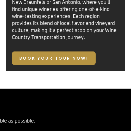
New Braunfels
or
San Antonio
, where you’ll
find unique wineries offering one-of-a-kind
wine-tasting experiences. Each region
provides its blend of local flavor and vineyard
culture, making it a perfect stop on your
Wine
Country Transportation
journey.
BOOK YOUR TOUR NOW!
le as possible.