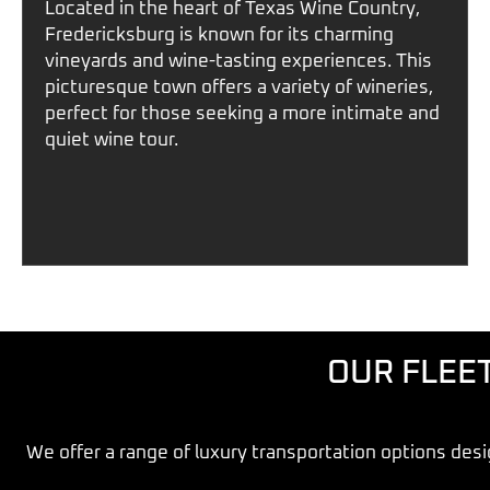
Located in the heart of
Texas Wine Country
,
Fredericksburg
is known for its charming
vineyards and wine-tasting experiences. This
picturesque town offers a variety of wineries,
perfect for those seeking a more intimate and
quiet wine tour.
OUR FLEE
We offer a range of
luxury transportation options
desi