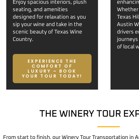
Enjoy spacious interiors, plush
enhancin
seating, and amenities
Whether 
designed for relaxation as you
Texas Hi
sip your wine and take in the
Austin W
scenic beauty of
Texas Wine
drivers 
Country
.
journeys
of local 
EXPERIENCE THE
COMFORT OF
LUXURY – BOOK
YOUR TOUR TODAY!
THE WINERY TOUR EX
From start to finish, our
Winery Tour Transportation in A