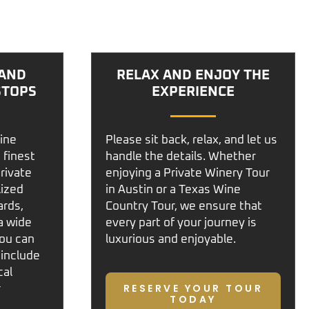
 AND
RELAX AND ENJOY THE
STOPS
EXPERIENCE
ine
Please sit back, relax, and let us
 finest
handle the details. Whether
private
enjoying a
Private Winery Tour
lized
in Austin
or a
Texas Wine
ards,
Country Tour
, we ensure that
a wide
every part of your journey is
You can
luxurious and enjoyable.
 include
cal
RESERVE YOUR TOUR
r
TODAY