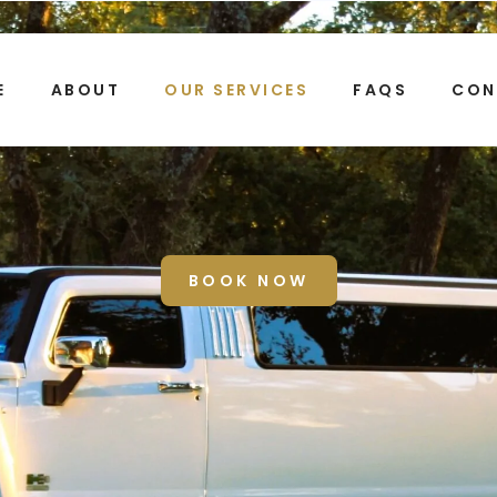
E
ABOUT
OUR SERVICES
FAQS
CON
 TOUR TRANSPORTATIO
BOOK NOW