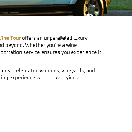
ine Tour
offers an unparalleled luxury
d beyond. Whether you’re a wine
nsportation service ensures you experience it
most celebrated wineries, vineyards, and
sting experience without worrying about