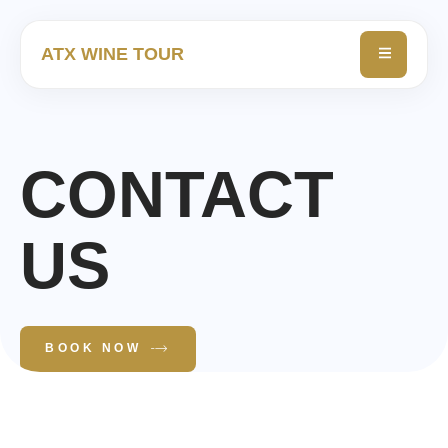
ATX WINE TOUR
CONTACT
US
BOOK NOW