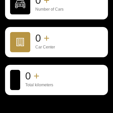
0
+
Number of Cars
0
+
Car Center
0
+
Total kilometers