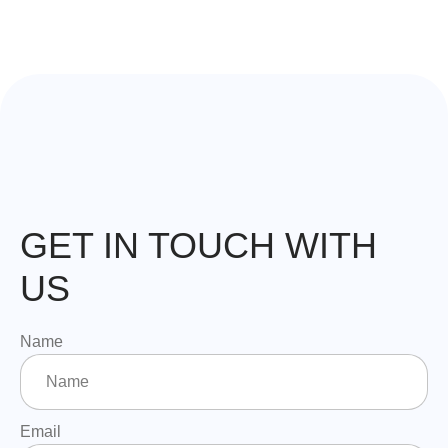
GET IN TOUCH WITH
US
Name
Email