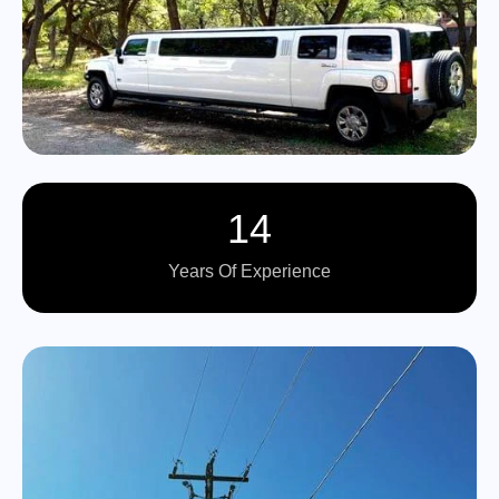
14
Years Of Experience