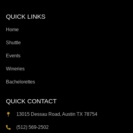
QUICK LINKS
Home
Shuttle
Events
Wineries
Bachelorettes
QUICK CONTACT
13015 Dessau Road, Austin TX 78754
(512) 569-2502