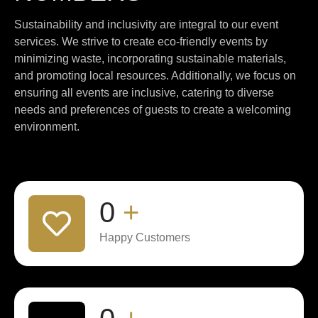
Sustainability and inclusivity are integral to our event
services. We strive to create eco-friendly events by
minimizing waste, incorporating sustainable materials,
and promoting local resources. Additionally, we focus on
ensuring all events are inclusive, catering to diverse
needs and preferences of guests to create a welcoming
environment.
0
+
Happy Customers