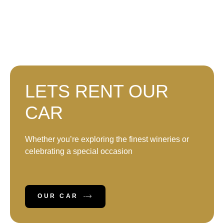
LETS RENT OUR
CAR
Whether you’re exploring the finest wineries or
celebrating a special occasion
OUR CAR