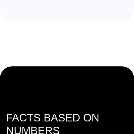
FACTS BASED ON
NUMBERS