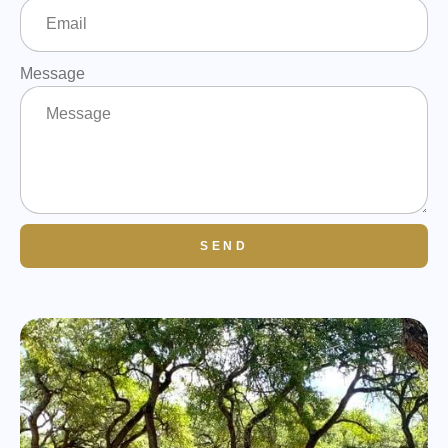
Message
SEND