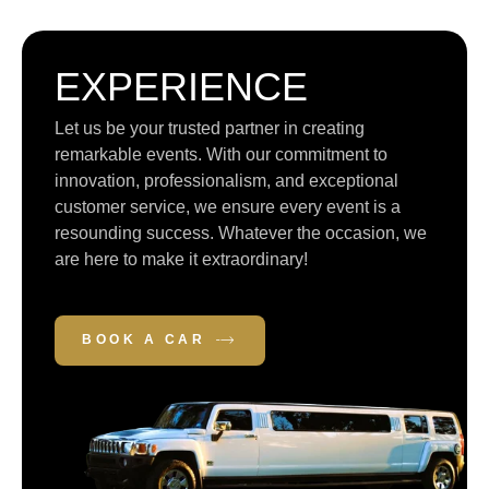
EXPERIENCE
Let us be your trusted partner in creating
remarkable events. With our commitment to
innovation, professionalism, and exceptional
customer service, we ensure every event is a
resounding success. Whatever the occasion, we
are here to make it extraordinary!
BOOK A CAR