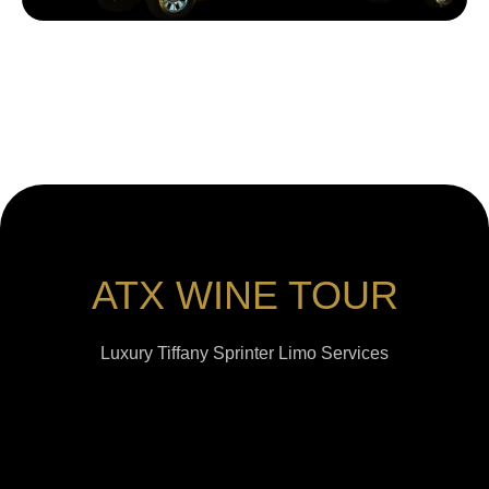
ATX WINE TOUR
Luxury Tiffany Sprinter Limo Services