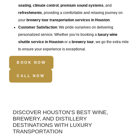
seating
,
climate control
,
premium sound systems
, and
refreshments
, providing a comfortable and relaxing journey on
your
brewery tour transportation services in Houston
.
Customer Satisfaction
: We pride ourselves on delivering
personalized service. Whether you’re booking a
luxury wine
shuttle service in Houston
or a
brewery tour
, we go the extra mile
to ensure your experience is exceptional.
BOOK NOW
CALL NOW
DISCOVER HOUSTON’S BEST WINE,
BREWERY, AND DISTILLERY
DESTINATIONS WITH LUXURY
TRANSPORTATION