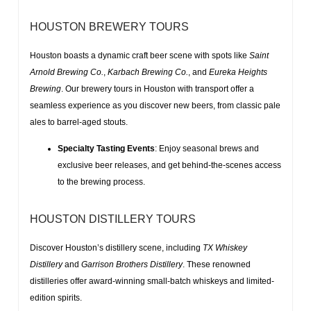
HOUSTON BREWERY TOURS
Houston boasts a dynamic craft beer scene with spots like
Saint
Arnold Brewing Co.
,
Karbach Brewing Co.
, and
Eureka Heights
Brewing
. Our
brewery tours in Houston with transport
offer a
seamless experience as you discover new beers, from
classic pale
ales
to
barrel-aged stouts
.
Specialty Tasting Events
: Enjoy seasonal brews and
exclusive beer releases, and get behind-the-scenes access
to the brewing process.
HOUSTON DISTILLERY TOURS
Discover Houston’s distillery scene, including
TX Whiskey
Distillery
and
Garrison Brothers Distillery
. These renowned
distilleries offer
award-winning small-batch whiskeys
and
limited-
edition spirits
.