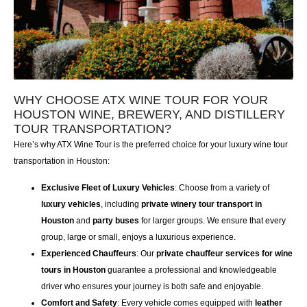
WHY CHOOSE ATX WINE TOUR FOR YOUR
HOUSTON WINE, BREWERY, AND DISTILLERY
TOUR TRANSPORTATION?
Here’s why
ATX Wine Tour
is the preferred choice for your
luxury wine tour
transportation in Houston
:
Exclusive Fleet of Luxury Vehicles
: Choose from a variety of
luxury vehicles
, including
private winery tour transport in
Houston
and
party buses
for larger groups. We ensure that every
group, large or small, enjoys a luxurious experience.
Experienced Chauffeurs
: Our
private chauffeur services for wine
tours in Houston
guarantee a professional and knowledgeable
driver who ensures your journey is both safe and enjoyable.
Comfort and Safety
: Every vehicle comes equipped with
leather