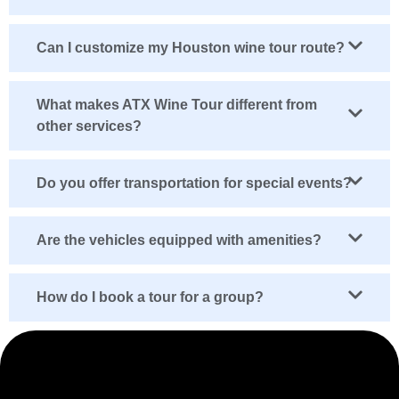
Can I customize my Houston wine tour route?
What makes ATX Wine Tour different from
other services?
Do you offer transportation for special events?
Are the vehicles equipped with amenities?
How do I book a tour for a group?