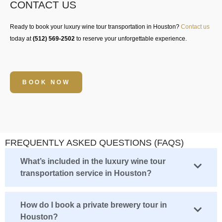
CONTACT US
Ready to book your
luxury wine tour transportation in Houston
?
Contact us
today at
(512) 569-2502
to reserve your unforgettable experience.
BOOK NOW
FREQUENTLY ASKED QUESTIONS (FAQS)
What’s included in the luxury wine tour
transportation service in Houston?
How do I book a private brewery tour in
Houston?