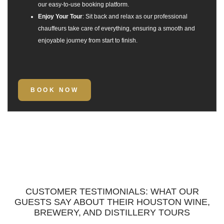
our easy-to-use booking platform.
Enjoy Your Tour
: Sit back and relax as our professional
chauffeurs take care of everything, ensuring a smooth and
enjoyable journey from start to finish.
BOOK NOW
CUSTOMER TESTIMONIALS: WHAT OUR
GUESTS SAY ABOUT THEIR HOUSTON WINE,
BREWERY, AND DISTILLERY TOURS