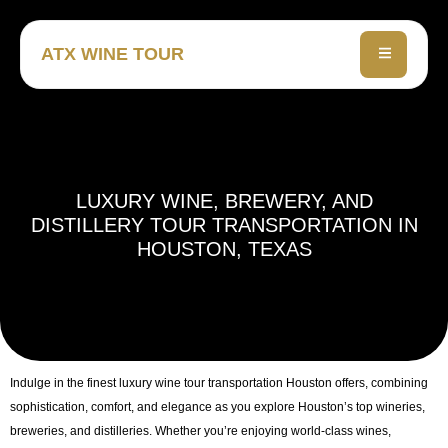
ATX WINE TOUR
LUXURY WINE, BREWERY, AND
DISTILLERY TOUR TRANSPORTATION IN
HOUSTON, TEXAS
Indulge in the finest
luxury wine tour transportation Houston
offers, combining
sophistication, comfort, and elegance as you explore Houston’s top wineries,
breweries, and distilleries. Whether you’re enjoying world-class wines,