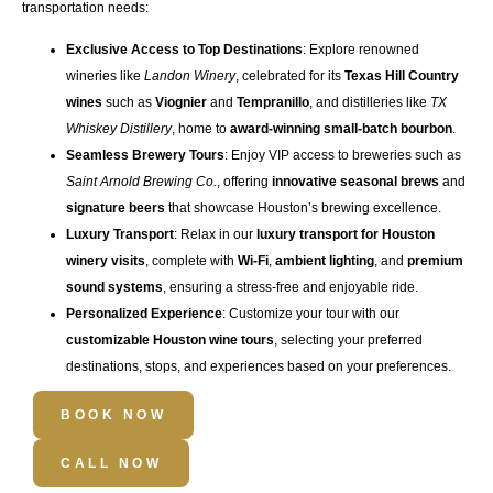
transportation
needs:
Exclusive Access to Top Destinations
: Explore renowned
wineries like
Landon Winery
, celebrated for its
Texas Hill Country
wines
such as
Viognier
and
Tempranillo
, and distilleries like
TX
Whiskey Distillery
, home to
award-winning small-batch bourbon
.
Seamless Brewery Tours
: Enjoy VIP access to breweries such as
Saint Arnold Brewing Co.
, offering
innovative seasonal brews
and
signature beers
that showcase Houston’s brewing excellence.
Luxury Transport
: Relax in our
luxury transport for Houston
winery visits
, complete with
Wi-Fi
,
ambient lighting
, and
premium
sound systems
, ensuring a stress-free and enjoyable ride.
Personalized Experience
: Customize your tour with our
customizable Houston wine tours
, selecting your preferred
destinations, stops, and experiences based on your preferences.
BOOK NOW
CALL NOW