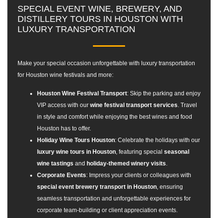
SPECIAL EVENT WINE, BREWERY, AND
DISTILLERY TOURS IN HOUSTON WITH
LUXURY TRANSPORTATION
Make your special occasion unforgettable with
luxury transportation
for Houston wine festivals
and more:
Houston Wine Festival Transport
: Skip the parking and enjoy
VIP access with our
wine festival transport services
. Travel
in style and comfort while enjoying the best wines and food
Houston has to offer.
Holiday Wine Tours Houston
: Celebrate the holidays with our
luxury wine tours in Houston
, featuring special
seasonal
wine tastings
and
holiday-themed winery visits
.
Corporate Events
: Impress your clients or colleagues with
special event brewery transport in Houston
, ensuring
seamless transportation and unforgettable experiences for
corporate team-building or client appreciation events.