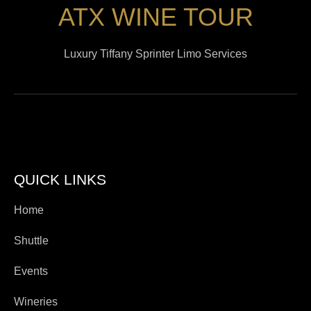
ATX WINE TOUR
Luxury Tiffany Sprinter Limo Services
QUICK LINKS
Home
Shuttle
Events
Wineries