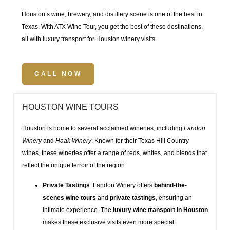
Houston’s wine, brewery, and distillery scene is one of the best in
Texas. With
ATX Wine Tour
, you get the best of these destinations,
all with
luxury transport for Houston winery visits
.
CALL NOW
HOUSTON WINE TOURS
Houston is home to several acclaimed wineries, including
Landon
Winery
and
Haak Winery
. Known for their
Texas Hill Country
wines
, these wineries offer a range of reds, whites, and blends that
reflect the unique terroir of the region.
Private Tastings
: Landon Winery offers
behind-the-
scenes wine tours
and
private tastings
, ensuring an
intimate experience. The
luxury wine transport in Houston
makes these exclusive visits even more special.