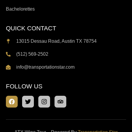
Bachelorettes
QUICK CONTACT
13015 Dessau Road, Austin TX 78754
(512) 569-2502
info@transportationstar.com
FOLLOW US