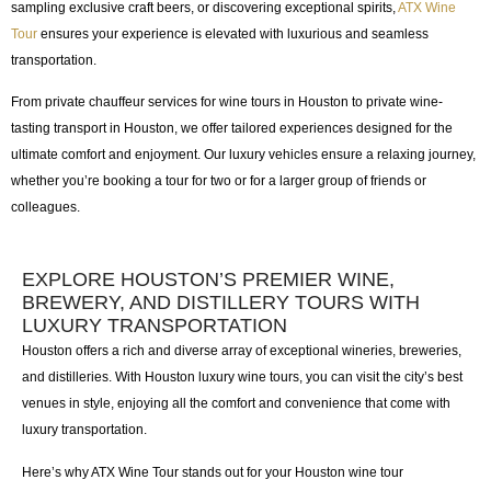
sampling exclusive craft beers, or discovering exceptional spirits,
ATX Wine
Tour
ensures your experience is elevated with luxurious and seamless
transportation.
From
private chauffeur services for wine tours in Houston
to
private wine-
tasting transport in Houston
, we offer tailored experiences designed for the
ultimate comfort and enjoyment. Our luxury vehicles ensure a relaxing journey,
whether you’re booking a tour for two or for a larger group of friends or
colleagues.
EXPLORE HOUSTON’S PREMIER WINE,
BREWERY, AND DISTILLERY TOURS WITH
LUXURY TRANSPORTATION
Houston offers a rich and diverse array of exceptional wineries, breweries,
and distilleries. With
Houston luxury wine tours
, you can visit the city’s best
venues in style, enjoying all the comfort and convenience that come with
luxury transportation.
Here’s why
ATX Wine Tour
stands out for your
Houston wine tour