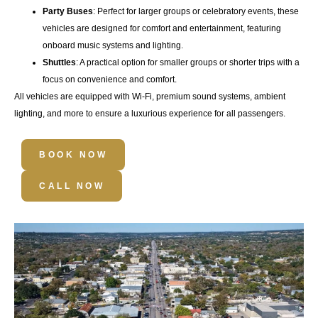
Party Buses
: Perfect for larger groups or celebratory events, these
vehicles are designed for comfort and entertainment, featuring
onboard music systems and lighting.
Shuttles
: A practical option for smaller groups or shorter trips with a
focus on convenience and comfort.
All vehicles are equipped with
Wi-Fi
,
premium sound systems
,
ambient
lighting
, and more to ensure a luxurious experience for all passengers.
BOOK NOW
CALL NOW