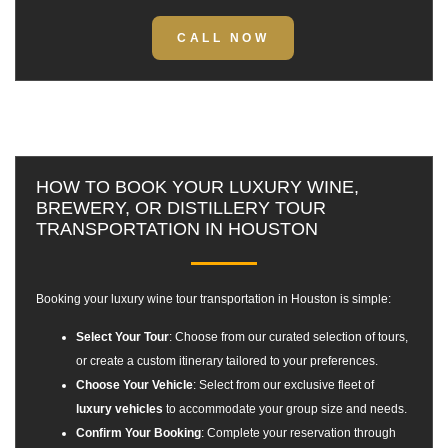
CALL NOW
HOW TO BOOK YOUR LUXURY WINE,
BREWERY, OR DISTILLERY TOUR
TRANSPORTATION IN HOUSTON
Booking your
luxury wine tour transportation in Houston
is simple:
Select Your Tour
: Choose from our curated selection of tours,
or create a custom itinerary tailored to your preferences.
Choose Your Vehicle
: Select from our exclusive fleet of
luxury vehicles
to accommodate your group size and needs.
Confirm Your Booking
: Complete your reservation through