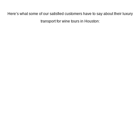
Here’s what some of our satisfied customers have to say about their
luxury
transport for wine tours in Houston
: