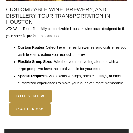
CUSTOMIZABLE WINE, BREWERY, AND
DISTILLERY TOUR TRANSPORTATION IN
HOUSTON
ATX Wine Tour
offers fully
customizable Houston wine tours
designed to fit
your specific preferences and needs:
Custom Routes
: Select the wineries, breweries, and distilleries you
wish to visit, creating your perfect itinerary.
Flexible Group Sizes
: Whether you’re traveling alone or with a
large group, we have the ideal vehicle for your needs.
Special Requests
: Add exclusive stops, private tastings, or other
customized experiences to make your tour even more memorable.
BOOK NOW
CALL NOW