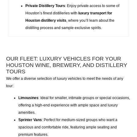
Private Distillery Tours
: Enjoy private access to some of
Houston’s finest distilleries with
luxury transport for
Houston distillery visits
, where you’ll learn about the
distilling process and sample exclusive spirits.
OUR FLEET: LUXURY VEHICLES FOR YOUR
HOUSTON WINE, BREWERY, AND DISTILLERY
TOURS
We offer a diverse selection of
luxury vehicles
to meet the needs of any
tour:
Limousines
: Ideal for smaller, intimate groups or special occasions,
offering a high-end experience with ample space and luxury
amenities.
Sprinter Vans
: Perfect for medium-sized groups who want a
spacious and comfortable ride, featuring ample seating and
premium features.